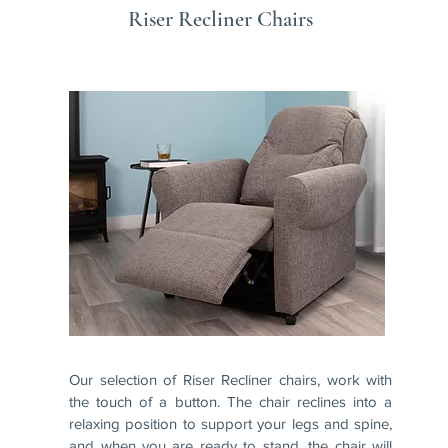
Riser Recliner Chairs
Our selection of Riser Recliner chairs, work with
the touch of a button. The chair reclines into a
relaxing position to support your legs and spine,
and when you are ready to stand, the chair will