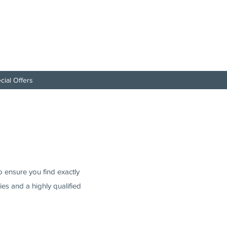
cial Offers
to ensure you find exactly
es and a highly qualified