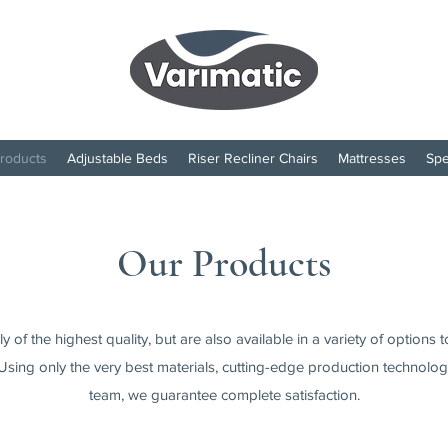
roducts
Adjustable Beds
Riser Recliner Chairs
Mattresses
Spe
Our Products
 of the highest quality, but are also available in a variety of options 
Using only the very best materials, cutting-edge production technologi
team, we guarantee complete satisfaction.