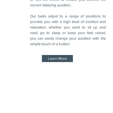
correct sleeping position.
Our beds adjust to a range of positions to
provide you with a high level of comfort and
relaxation, whether you want to sit up and
read, go to sleep or keep your feet raised,
you can easily change your position with the
simple touch of a button.
Learn More