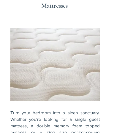
Mattresses
Turn your bedroom into a sleep sanctuary.
Whether you’re looking for a single guest
mattress, a double memory foam topped
mattress or a king size pocket-sprung