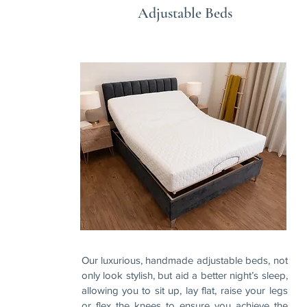
Adjustable Beds
Our luxurious, handmade adjustable beds, not
only look stylish, but aid a better night’s sleep,
allowing you to sit up, lay flat, raise your legs
or flex the knees to ensure you achieve the