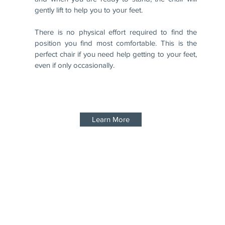
gently lift to help you to your feet.
There is no physical effort required to find the
position you find most comfortable. This is the
perfect chair if you need help getting to your feet,
even if only occasionally.
Learn More
0800 0669974
Privacy Policy