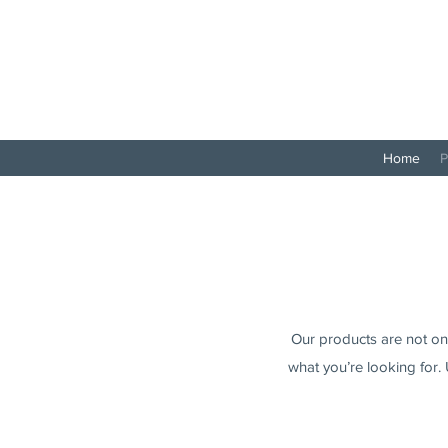
Home
P
Our products are not only
what you’re looking for. 