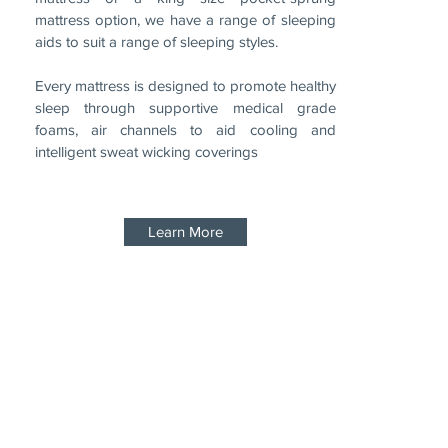
mattress option, we have a range of sleeping
aids to suit a range of sleeping styles.
Every mattress is designed to promote healthy
sleep through supportive medical grade
foams, air channels to aid cooling and
intelligent sweat wicking coverings
Learn More