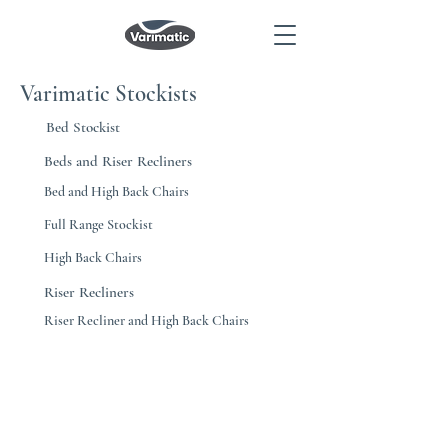
Varimatic Stockists
Bed Stockist
Beds and Riser Recliners
Bed and High Back Chairs
Full Range Stockist
High Back Chairs
Riser Recliners
Riser Recliner and High Back Chairs